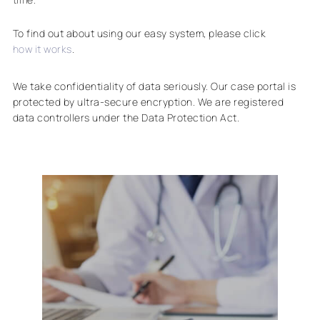
To find out about using our easy system, please click
how it works
.
We take confidentiality of data seriously. Our case portal is
protected by ultra-secure encryption. We are registered
data controllers under the Data Protection Act.