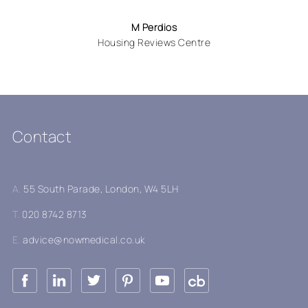
M Perdios
Housing Reviews Centre
Contact
A.
55 South Parade, London, W4 5LH
T.
020 8742 8713
E.
advice@nowmedical.co.uk