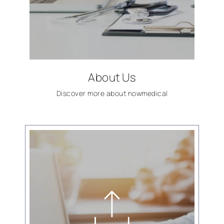
About Us
Discover more about
now
medical