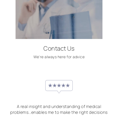
Contact Us
We're always here for advice
A real insight and understanding of medical
problems...enables me to make the right decisions