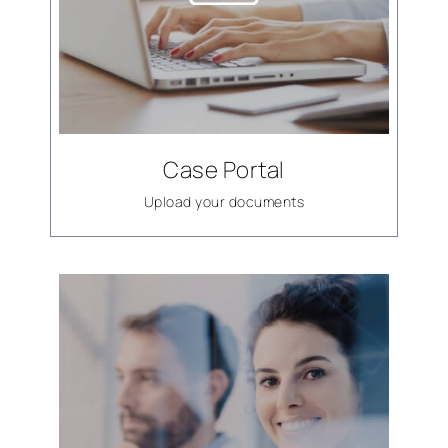
Case Portal
Upload your documents