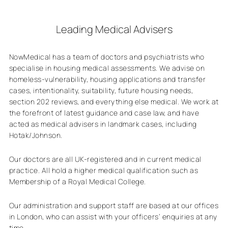
Leading Medical Advisers
NowMedical has a team of doctors and psychiatrists who
specialise in housing medical assessments. We advise on
homeless-vulnerability, housing applications and transfer
cases, intentionality, suitability, future housing needs,
section 202 reviews, and everything else medical. We work at
the forefront of latest guidance and case law, and have
acted as medical advisers in landmark cases, including
Hotak/Johnson.
Our doctors are all UK-registered and in current medical
practice. All hold a higher medical qualification such as
Membership of a Royal Medical College.
Our administration and support staff are based at our offices
in London, who can assist with your officers’ enquiries at any
time.