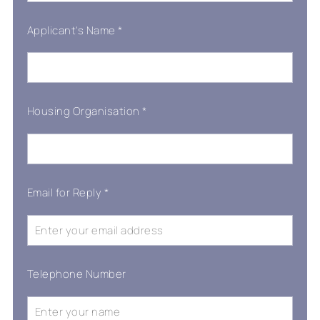
Applicant's Name
*
Housing Organisation
*
Email for Reply
*
Telephone Number