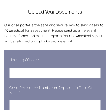
Upload Your Documents
Our case portal is the safe and secure way to send cases to
now
medical for assessment. Please send us all relevant
housing forms and medical reports. Your
now
medical report
will be returned promptly by secure email.
Housing Officer
*
Case Reference Number or Applicant’s Date Of
Birth
*