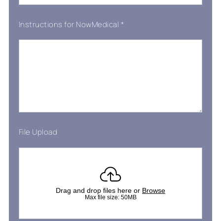
Instructions for NowMedical
*
File Upload
Drag and drop files here or
Browse
Max file size: 50MB