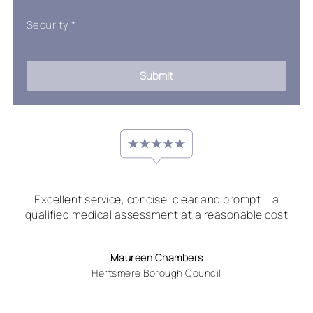
Security
*
Submit
Excellent service, concise, clear and prompt … a
qualified medical assessment at a reasonable cost
Maureen Chambers
Hertsmere Borough Council